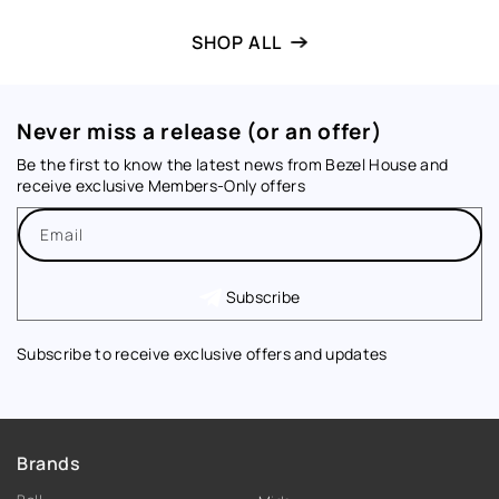
SHOP ALL
Never miss a release (or an offer)
Be the first to know the latest news from Bezel House and
receive exclusive Members-Only offers
Email
Subscribe
Subscribe to receive exclusive offers and updates
Brands