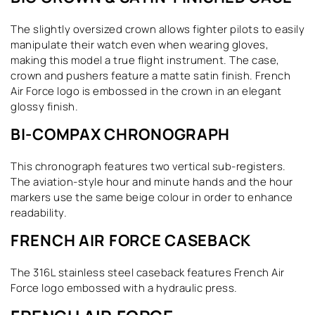
The slightly oversized crown allows fighter pilots to easily
manipulate their watch even when wearing gloves,
making this model a true flight instrument. The case,
crown and pushers feature a matte satin finish. French
Air Force logo is embossed in the crown in an elegant
glossy finish.
BI-COMPAX CHRONOGRAPH
This chronograph features two vertical sub-registers.
The aviation-style hour and minute hands and the hour
markers use the same beige colour in order to enhance
readability.
FRENCH AIR FORCE CASEBACK
The 316L stainless steel caseback features French Air
Force logo embossed with a hydraulic press.