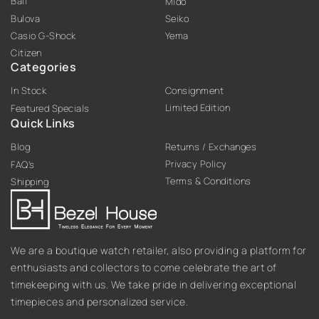
Ball
Mido
Bulova
Seiko
Casio G-Shock
Yema
Citizen
Categories
In Stock
Consignment
Limited Edition
Featured Specials
Quick Links
Blog
Returns / Exchanges
Privacy Policy
FAQ’s
Terms & Conditions
Shipping
We are a boutique watch retailer, also providing a platform for
enthusiasts and collectors to come celebrate the art of
timekeeping with us. We take pride in delivering exceptional
timepieces and personalized service.