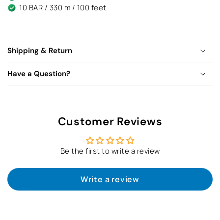
10 BAR / 330 m / 100 feet
Shipping & Return
Have a Question?
Customer Reviews
Be the first to write a review
Write a review