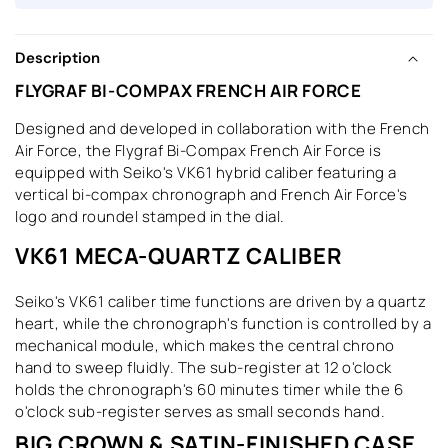
Description
FLYGRAF BI-COMPAX FRENCH AIR FORCE
Designed and developed in collaboration with the French
Air Force, the Flygraf Bi-Compax French Air Force is
equipped with Seiko's VK61 hybrid caliber featuring a
vertical bi-compax chronograph and French Air Force's
logo and roundel stamped in the dial.
VK61 MECA-QUARTZ CALIBER
Seiko's VK61 caliber time functions are driven by a quartz
heart, while the chronograph's function is controlled by a
mechanical module, which makes the central chrono
hand to sweep fluidly. The sub-register at 12 o'clock
holds the chronograph's 60 minutes timer while the 6
o'clock sub-register serves as small seconds hand.
BIG CROWN & SATIN-FINISHED CASE