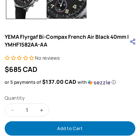
in
i
modal
YEMA Flyrgaf Bi-Compax French Air Black 40mm |
YMHF1582AA-AA
No reviews
Regular
$685 CAD
price
$137.00 CAD
or 5 payments of
with
ⓘ
Quantity
Decrease
Increase
Add to Cart
quantity
quantity