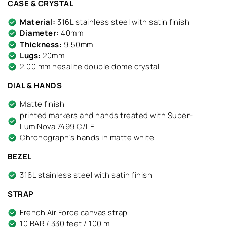
CASE & CRYSTAL
Material:
316L stainless steel with satin finish
Diameter:
40mm
Thickness:
9.50mm
Lugs:
20mm
2,00 mm hesalite double dome crystal
DIAL & HANDS
Matte finish
printed markers and hands treated with Super-
LumiNova 7499 C/LE
Chronograph's hands in matte white
BEZEL
316L stainless steel with satin finish
STRAP
French Air Force canvas strap
10 BAR / 330 feet / 100 m