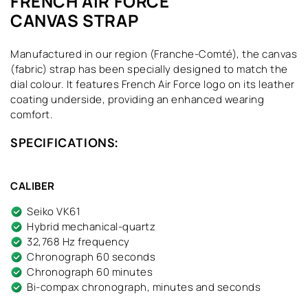
FRENCH AIR FORCE
CANVAS STRAP
Manufactured in our region (Franche-Comté), the canvas
(fabric) strap has been specially designed to match the
dial colour. It features French Air Force logo on its leather
coating underside, providing an enhanced wearing
comfort.
SPECIFICATIONS:
CALIBER
Seiko VK61
Hybrid mechanical-quartz
32,768 Hz frequency
Chronograph 60 seconds
Chronograph 60 minutes
Bi-compax chronograph, minutes and seconds