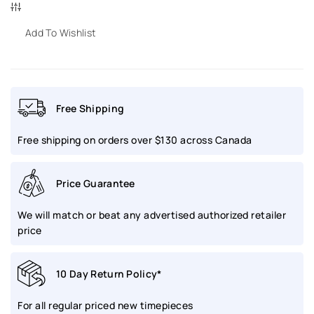
for
for
YEMA
YEMA
Add To Wishlist
Flyrgaf
Flyrgaf
Bi-
Bi-
Free Shipping
Compax
Compax
Free shipping on orders over $130 across Canada
French
French
Air
Air
Price Guarantee
Black
Black
We will match or beat any advertised authorized retailer
40mm
40mm
price
|
|
10 Day Return Policy*
YMHF1582AA-
YMHF1582AA-
For all regular priced new timepieces
AA
AA