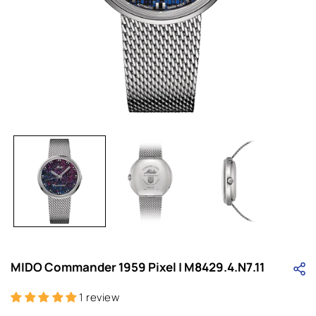
Open
media
1
in
i
modal
MIDO Commander 1959 Pixel | M8429.4.N7.11
1 review