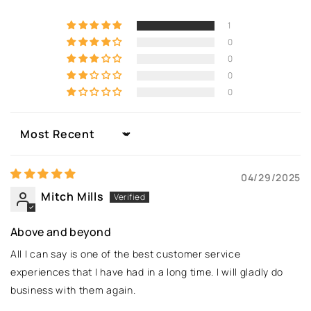
1
0
0
0
0
Sort by
04/29/2025
Mitch Mills
Above and beyond
All I can say is one of the best customer service
experiences that I have had in a long time. I will gladly do
business with them again.