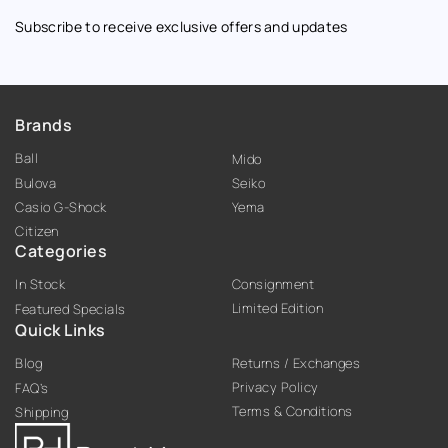
Subscribe to receive exclusive offers and updates
Brands
Ball
Mido
Bulova
Seiko
Casio G-Shock
Yema
Citizen
Categories
In Stock
Consignment
Limited Edition
Featured Specials
Quick Links
Blog
Returns / Exchanges
Privacy Policy
FAQ’s
Terms & Conditions
Shipping