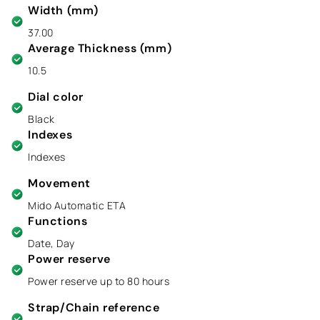
Width (mm)
37.00
Average Thickness (mm)
10.5
Dial color
Black
Indexes
Indexes
Movement
Mido Automatic ETA
Functions
Date, Day
Power reserve
Power reserve up to 80 hours
Strap/Chain reference