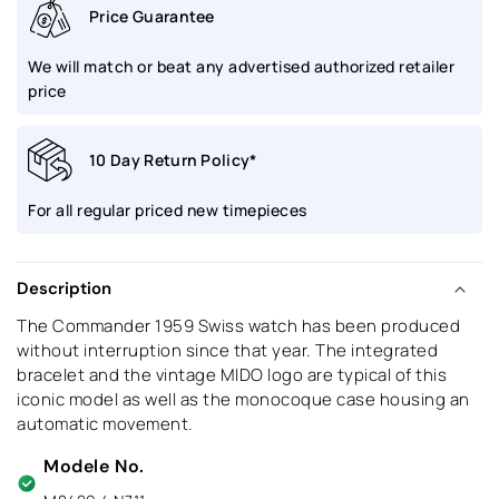
Price Guarantee
We will match or beat any advertised authorized retailer
price
10 Day Return Policy*
For all regular priced new timepieces
Description
The Commander 1959 Swiss watch has been produced
without interruption since that year. The integrated
bracelet and the vintage MIDO logo are typical of this
iconic model as well as the monocoque case housing an
automatic movement.
Modele No.