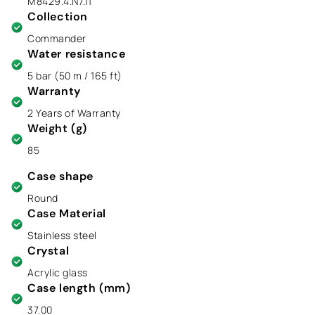
M8429.4.N7.11
Collection
Commander
Water resistance
5 bar (50 m / 165 ft)
Warranty
2 Years of Warranty
Weight (g)
85
Case shape
Round
Case Material
Stainless steel
Crystal
Acrylic glass
Case length (mm)
37.00