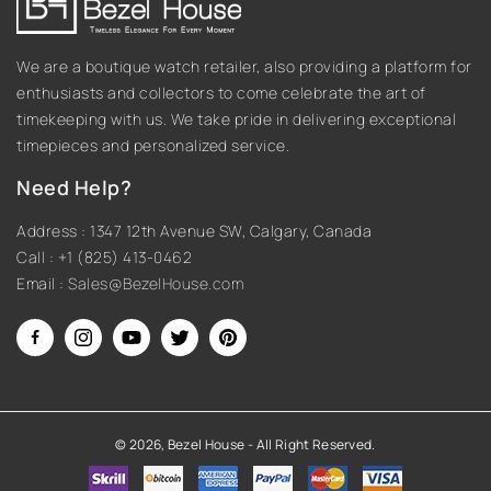
We are a boutique watch retailer, also providing a platform for
enthusiasts and collectors to come celebrate the art of
timekeeping with us. We take pride in delivering exceptional
timepieces and personalized service.
Need Help?
Address : 1347 12th Avenue SW, Calgary, Canada
Call : +1 (825) 413-0462
Email :
Sales@BezelHouse.com
Facebook
Instagram
YouTube
Twitter
Pinterest
© 2026,
Bezel House
- All Right Reserved.