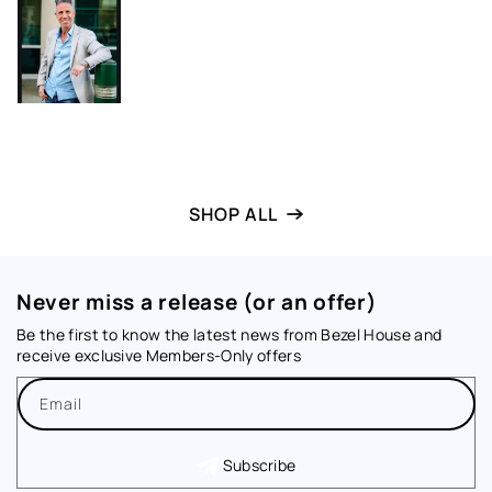
SHOP ALL
Never miss a release (or an offer)
Be the first to know the latest news from Bezel House and
receive exclusive Members-Only offers
Email
Subscribe