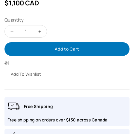
Regular
$1,100 CAD
price
Quantity
Decrease
Increase
Add to Cart
quantity
quantity
for
for
MIDO
MIDO
Add To Wishlist
Commander
Commander
1959
1959
Free Shipping
Pixel
Pixel
Free shipping on orders over $130 across Canada
|
|
M8429.4.N7.11
M8429.4.N7.11