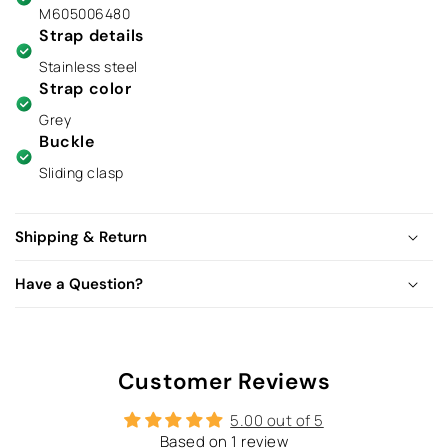
M605006480
Strap details
Stainless steel
Strap color
Grey
Buckle
Sliding clasp
Shipping & Return
Have a Question?
Customer Reviews
5.00 out of 5
Based on 1 review