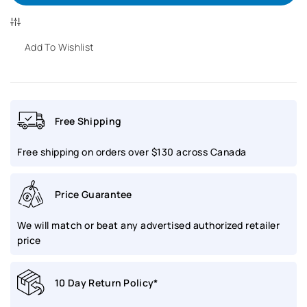
for
for
BALL
BALL
Add To Wishlist
Engineer
Engineer
Trainmaster
Trainmaster
Free Shipping
Eternity
Eternity
Free shipping on orders over $130 across Canada
Ladies
Ladies
|
|
Price Guarantee
NL2080D-
NL2080D-
We will match or beat any advertised authorized retailer
SJ-
SJ-
price
BK
BK
10 Day Return Policy*