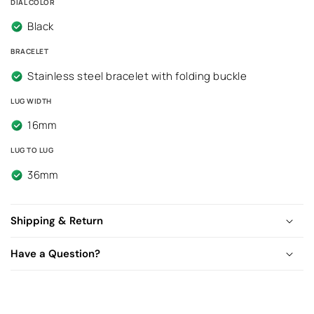
DIAL COLOR
Black
BRACELET
Stainless steel bracelet with folding buckle
LUG WIDTH
16mm
LUG TO LUG
36mm
Shipping & Return
Have a Question?