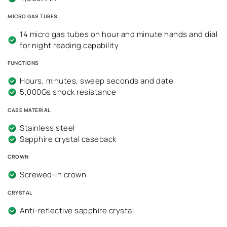
MICRO GAS TUBES
14 micro gas tubes on hour and minute hands and dial
for night reading capability
FUNCTIONS
Hours, minutes, sweep seconds and date
5,000Gs shock resistance
CASE MATERIAL
Stainless steel
Sapphire crystal caseback
CROWN
Screwed-in crown
CRYSTAL
Anti-reflective sapphire crystal