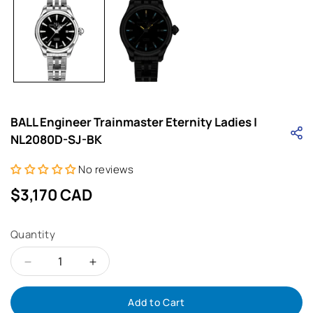
i
BALL Engineer Trainmaster Eternity Ladies |
NL2080D-SJ-BK
No reviews
Regular
$3,170 CAD
price
Quantity
Decrease
Increase
Add to Cart
quantity
quantity