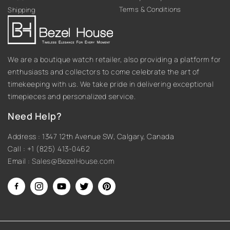
Terms & Conditions
Shipping
We are a boutique watch retailer, also providing a platform for
enthusiasts and collectors to come celebrate the art of
timekeeping with us. We take pride in delivering exceptional
timepieces and personalized service.
Need Help?
Address : 1347 12th Avenue SW, Calgary, Canada
Call : +1 (825) 413-0462
Email :
Sales@BezelHouse.com
Facebook
Instagram
YouTube
Twitter
Pinterest