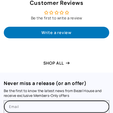
Customer Reviews
Be the first to write a review
Write a review
SHOP ALL
Never miss a release (or an offer)
Be the first to know the latest news from Bezel House and
receive exclusive Members-Only offers
Email