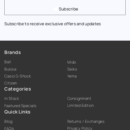
Subscribe
Subscribe to receive exclusive offers and updates
Brands
Ball
Mido
Bulova
Seiko
Casio G-Shock
Yema
Citizen
Categories
In Stock
Consignment
Limited Edition
Featured Specials
Quick Links
Blog
Returns / Exchanges
Privacy Policy
FAQ’s