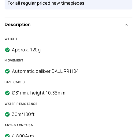
For all regular priced new timepieces
Description
WEIGHT
Approx. 120g
MOVEMENT
Automatic caliber BALL RR1104
SIZE (CASE)
Ø31mm, height 10.35mm
WATER RESISTANCE
30m/100ft
ANTI-MAGNETISM
4,800A/m