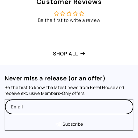
Customer Reviews
Be the first to write a review
SHOP ALL
Never miss a release (or an offer)
Be the first to know the latest news from Bezel House and
receive exclusive Members-Only offers
Email
Subscribe