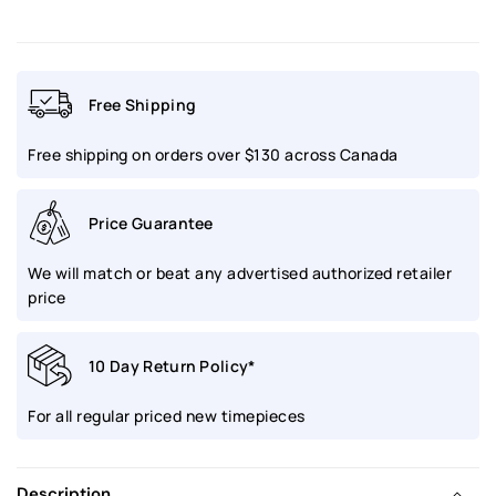
Prospex
Prospex
Speedtimer
Speedtimer
Free Shipping
Solar
Solar
Free shipping on orders over $130 across Canada
GPS
GPS
Black
Black
Price Guarantee
Dial
Dial
We will match or beat any advertised authorized retailer
|
|
price
SSH167
SSH167
10 Day Return Policy*
For all regular priced new timepieces
Description