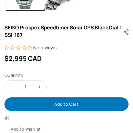
SEIKO Prospex Speedtimer Solar GPS Black Dial |
SSH167
No reviews
Regular
$2,995 CAD
price
Quantity
Decrease
Increase
Add to Cart
quantity
quantity
for
for
SEIKO
SEIKO
Add To Wishlist