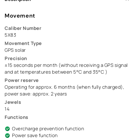
Movement
Caliber Number
5X83
Movement Type
GPS solar
Precision
±15 seconds per month (without receiving a GPS signal
and at temperatures between 5°C and 35°C )
Power reserve
Operating for approx. 6 months (when fully charged),
power save: approx. 2 years
Jewels
14
Functions
Overcharge prevention function
Power save function