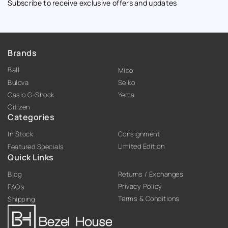
Subscribe to receive exclusive offers and updates
Brands
Ball
Mido
Bulova
Seiko
Casio G-Shock
Yema
Citizen
Categories
In Stock
Consignment
Limited Edition
Featured Specials
Quick Links
Blog
Returns / Exchanges
Privacy Policy
FAQ’s
Terms & Conditions
Shipping