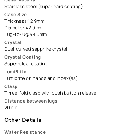
Stainless steel (super hard coating)
Case Size
Thickness:12.9mm
Diameter:42.0mm
Lug-to-lug:49.6mm
Crystal
Dual-curved sapphire crystal
Crystal Coating
Super-clear coating
LumiBrite
Lumibrite on hands and index(es)
Clasp
Three-fold clasp with push button release
Distance between lugs
20mm
Other Details
Water Resistance