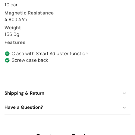
10 bar
Magnetic Resistance
4,800 A/m
Weight
156.0g
Features
Clasp with Smart Adjuster function
Screw case back
Shipping & Return
Have a Question?