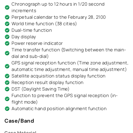
Chronograph up to 12 hours in 1/20 second
increments
Perpetual calendar to the February 28, 2100
World time function (38 cities)
Dual-time function
Day display
Power reserve indicator
Time transfer function (Switching between the main-
dial and sub-dial)
GPS signal reception function (Time zone adjustment,
automatic time adjustment, manual time adjustment)
Satellite acquisition status display function
Reception result display function
DST (Daylight Saving Time)
Function to prevent the GPS signal reception (in-
flight mode)
Automatic hand position alignment function
Case/Band
Case Material