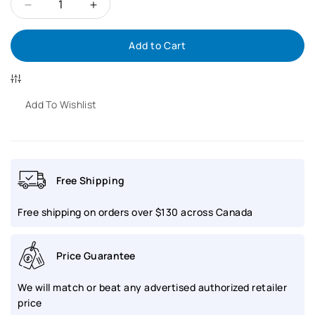
Decrease
Increase
Add to Cart
quantity
quantity
for
for
BALL
BALL
Add To Wishlist
Engineer
Engineer
Master
Master
Free Shipping
II
II
Free shipping on orders over $130 across Canada
Skindiver
Skindiver
Heritage
Heritage
Price Guarantee
|
|
We will match or beat any advertised authorized retailer
DM3308A-
DM3308A-
price