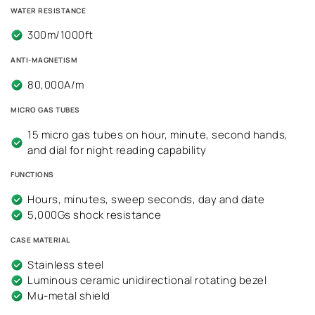
WATER RESISTANCE
300m/1000ft
ANTI-MAGNETISM
80,000A/m
MICRO GAS TUBES
15 micro gas tubes on hour, minute, second hands,
and dial for night reading capability
FUNCTIONS
Hours, minutes, sweep seconds, day and date
5,000Gs shock resistance
CASE MATERIAL
Stainless steel
Luminous ceramic unidirectional rotating bezel
Mu-metal shield