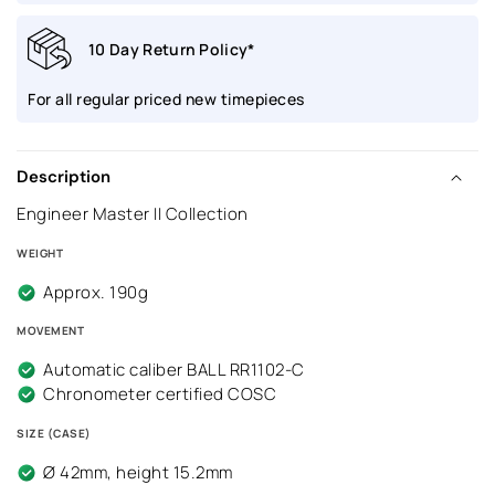
S1C-
S1C-
10 Day Return Policy*
BE
BE
For all regular priced new timepieces
Description
Engineer Master II Collection
WEIGHT
Approx. 190g
MOVEMENT
Automatic caliber BALL RR1102-C
Chronometer certified COSC
SIZE (CASE)
Ø 42mm, height 15.2mm