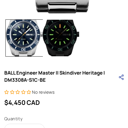
Open
media
1
in
i
modal
BALL Engineer Master II Skindiver Heritage |
DM3308A-S1C-BE
No reviews
Regular
$4,450 CAD
price
Quantity