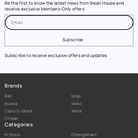
Be the first to know the latest news from Bezel House and
receive exclusive Members-Only offers
Email
Subscribe
Subscribe to receive exclusive offers and updates
Brands
Ball
Mido
Bulova
Seiko
Casio G-Shock
Yema
Citizen
Categories
In Stock
Consignment