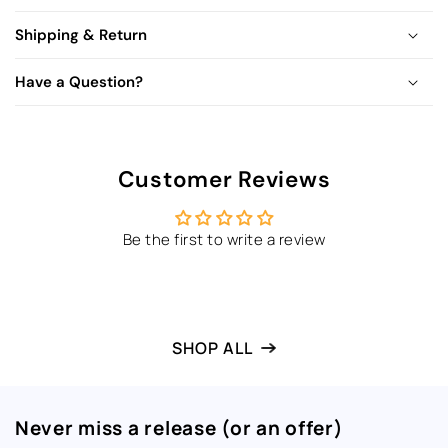
Shipping & Return
Have a Question?
Customer Reviews
Be the first to write a review
SHOP ALL
Never miss a release (or an offer)