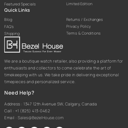
Limited Edition
Featured Specials
Quick Links
Blog
Returns / Exchanges
Privacy Policy
FAQ’s
Terms & Conditions
Shipping
We are a boutique watch retailer, also providing a platform for
enthusiasts and collectors to come celebrate the art of
timekeeping with us. We take pride in delivering exceptional
timepieces and personalized service.
Need Help?
Address : 1347 12th Avenue SW, Calgary, Canada
Call : +1 (825) 413-0462
Email :
Sales@BezelHouse.com