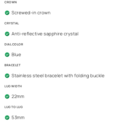
CROWN
Screwed-in crown
CRYSTAL
Anti-reflective sapphire crystal
DIAL COLOR
Blue
BRACELET
Stainless steel bracelet with folding buckle
LUG WIDTH
22mm
LUG TO LUG
53mm